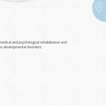
medical and psychological rehabilitation and
ous developmental disorders.