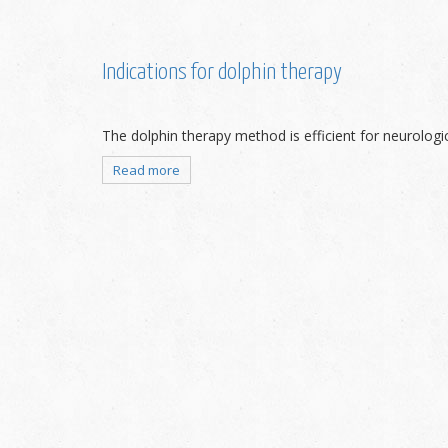
Indications for dolphin therapy
The dolphin therapy method is efficient for neurologica
Read more