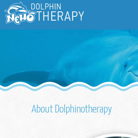
About Dolphinotherapy