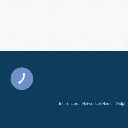
International Network of Nemo
Dolphi