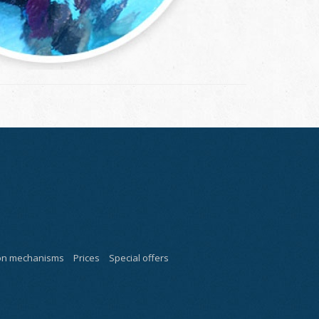
ion mechanisms
Prices
Special offers