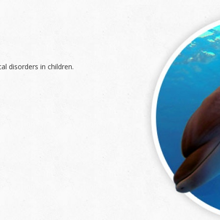
l disorders in children.