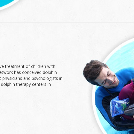
ve treatment of children with
network has conceived dolphin
t physicians and psychologists in
 dolphin therapy centers in