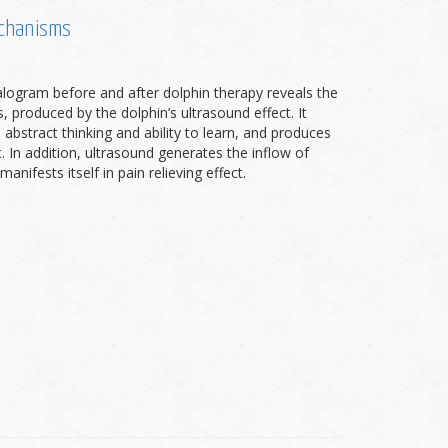
echanisms
alogram before and after dolphin therapy reveals the
 produced by the dolphin’s ultrasound effect. It
 abstract thinking and ability to learn, and produces
. In addition, ultrasound generates the inflow of
nifests itself in pain relieving effect.