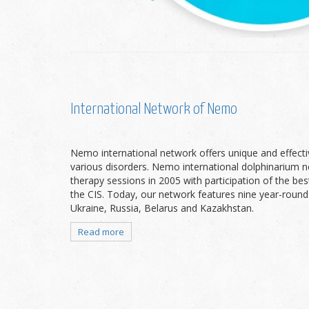
International Network of Nemo
Nemo international network offers unique and effecti
various disorders. Nemo international dolphinarium 
therapy sessions in 2005 with participation of the bes
the CIS. Today, our network features nine year-round
Ukraine, Russia, Belarus and Kazakhstan.
Read more