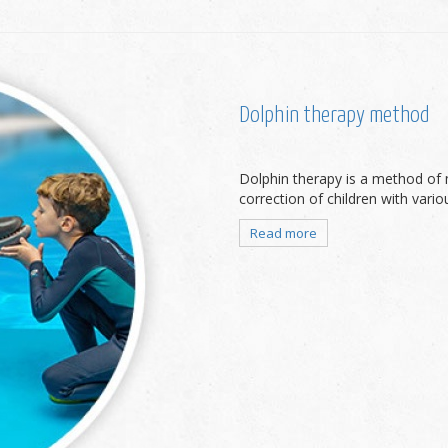
Dolphin therapy method
Dolphin therapy is a method of 
correction of children with vari
Read more