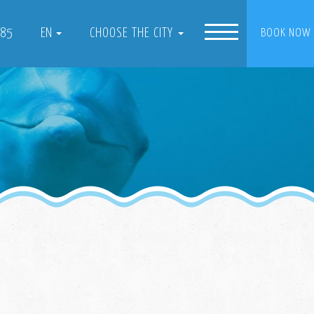
085
EN
CHOOSE THE CITY
BOOK NOW