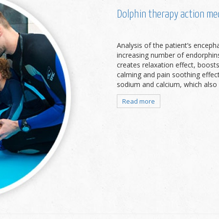
Dolphin therapy action m
Analysis of the patient’s enceph
increasing number of endorphins,
creates relaxation effect, boosts
calming and pain soothing effect
sodium and calcium, which also ma
Read more