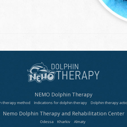
NEMO Dolphin Therapy
n therapy method
Indications for dolphin therapy
Dolphin therapy act
Nemo Dolphin Therapy and Rehabilitation Center
Odessa
Kharkiv
Almaty