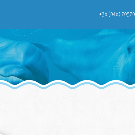
+38 (048) 7057