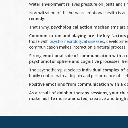
Water environment relieves pressure on joints and si
Normalization of the human’s emotional health is an 
remedy
.
That’s why,
psychological action mechanisms
are d
Communication and playing
are the key factors 
those with
psycho-neurological diseases
, development
communication makes interaction a natural process.
Strong
emotional side of communication with a 
psychomotor sphere and cognitive processes
,
hel
The psychotherapist selects
individual complex of 
bodily contact with a dolphin and performance of cer
Positive emotions from communication with a dol
As a result of dolphin therapy sessions, your ch
make his life more animated, creative and bright