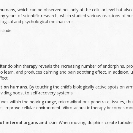
umans, which can be observed not only at the cellular level but also 
 years of scientific research, which studied various reactions of hum
iological and psychological mechanisms.
nclude:
fter dolphin therapy reveals the increasing number of endorphins, pr
y to learn, and produces calming and pain soothing effect. In addition
fect.
ct
on humans
. By touching the child’s biologically active spots on ar
oviding boost to self-recovery systems.
unds within the hearing range, micro-vibrations penetrate tissues, th
lps improve cellular environment. Vibro-acoustic therapy becomes more
f internal organs and skin
. When moving, dolphins create turbulen