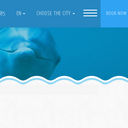
085
EN
CHOOSE THE CITY
BOOK NOW