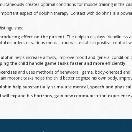
multaneously creates optimal conditions for muscle training in the c
important aspect of dolphin therapy. Contact with dolphins is a powe
istinguished.
producing effect on the patient
. The dolphin displays friendliness an
al disorders or various mental traumas, establish positive contact wit
dolphin
helps increase activity, improve mood and general condition o
ping the child handle game tasks faster and more efficiently
.
exercises
and uses methods of behavioral, game, body-oriented and ar
tain motoric tasks helps the child better cognize his own body, impro
phin help substantially stimulate mental, speech and physical
ild will expand his horizons, gain new communication experience
.