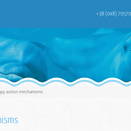
+38 (048) 7057
apy action mechanisms
anisms