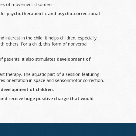
ases of movement disorders.
rful
psychotherapeutic and psycho-correctional
d interest in the child. It helps children, especially
h others. For a child, this form of nonverbal
f patients. It also stimulates
development of
t therapy. The aquatic part of a session featuring
ves orientation in space and sensorimotor correction.
 development of children.
 and receive huge positive charge that would