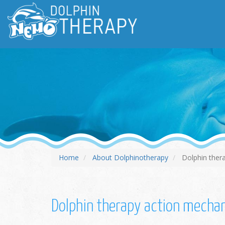
Home
About Dolphinotherapy
Dolphin ther
Dolphin therapy action mech