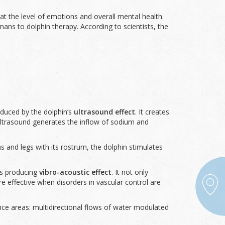
at the level of emotions and overall mental health.
ans to dolphin therapy. According to scientists, the
oduced by the dolphin’s
ultrasound effect
. It creates
, ultrasound generates the inflow of sodium and
ms and legs with its rostrum, the dolphin stimulates
us producing
vibro-acoustic effect
. It not only
 effective when disorders in vascular control are
ce areas: multidirectional flows of water modulated