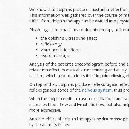
We know that dolphins produce substantial effect on h
This information was gathered over the course of many
effect from dolphin therapy can be divided into phys
Physiological mechanisms of dolphin therapy action i
the dolphin’s ultrasound effect
reflexology
vibro-acoustic effect
hydro massage
Analysis of the patient’s encephalogram before and a
relaxation effect, boosts abstract thinking and abilit
calcium, which also manifests itself in pain relieving ef
On top of that, dolphins produce
reflexological effe
reflexogenous zones of the
nervous system
, thus pr
When the dolphin emits ultrasonic oscillations and so
increases blood flow and lymphatic flow, but also he
more expressive.
Another effect of dolphin therapy is
hydro massage o
by the animal’s flukes.